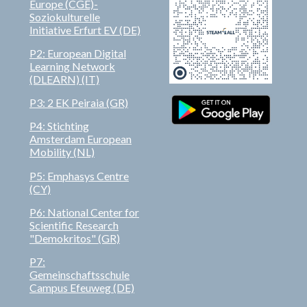
Europe (CGE)-
Soziokulturelle
Initiative Erfurt EV (DE)
P2: European Digital
Learning Network
(DLEARN)
(IT)
P3:
2 EK Peiraia (GR)
P4: Stichting
Amsterdam European
Mobility (NL)
P5: Emphasys Centre
(CY)
P6: National Center for
Scientific Research
"Demokritos" (GR)
P7:
Gemeinschaftsschule
Campus Efeuweg (DE)