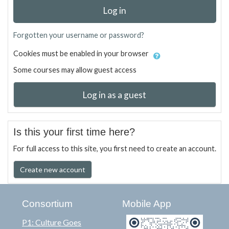
Log in
Forgotten your username or password?
Cookies must be enabled in your browser
Some courses may allow guest access
Log in as a guest
Is this your first time here?
For full access to this site, you first need to create an account.
Create new account
Consortium
Mobile App
P1: Culture Goes